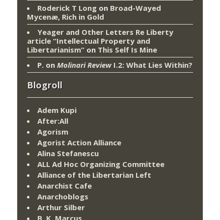
Roderick T Long
on
Broad-Wayed
Mycenæ, Rich in Gold
Yeager and Other Letters Re Liberty
article “Intellectual Property and
Libertarianism”
on
This Self Is Mine
P.
on
Molinari Review
I.2: What Lies Within?
Blogroll
Adem Kupi
After:All
Agorism
Agorist Action Alliance
Alina Stefanescu
ALL Ad Hoc Organizing Committee
Alliance of the Libertarian Left
Anarchist Cafe
Anarchoblogs
Arthur Silber
B. K. Marcus