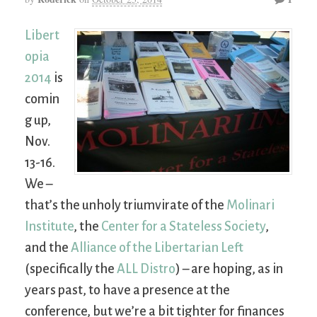
Libert
opia
2014
is
comin
g up,
Nov.
13-16.
We –
that’s the unholy triumvirate of the
Molinari
Institute
, the
Center for a Stateless Society
,
and the
Alliance of the Libertarian Left
(specifically the
ALL Distro
) – are hoping, as in
years past, to have a presence at the
conference, but we’re a bit tighter for finances