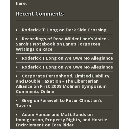
here
.
Recent Comments
Roderick T. Long
on
Dark Side Crossing
Recordings of Rose Wilder Lane’s Voice –
Sarah's Notebook
on
Lane’s Forgotten
Writings on Race
Roderick T Long
on
We Owe No Allegiance
Roderick T Long
on
We Owe No Allegiance
Corporate Personhood, Limited Liability,
and Double Taxation - The Libertarian
Alliance
on
First 2008 Molinari Symposium
Comments Online
Greg
on
Farewell to Peter Christian’s
Tavern
Adam Haman and Matt Sands on
Immigration, Property Rights, and Hostile
Encirclement
on
Easy Rider