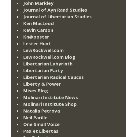
John Markley
Journal of Ayn Rand Studies
Journal of Libertarian Studies
Ken MacLeod
Kevin Carson
Kn@ppster
Lester Hunt
LewRockwell.com
LewRockwell.com Blog
Libertarian Labyrinth
Libertarian Party
Libertarian Radical Caucus
Liberty & Power
Mises Blog
Molinari Institute News
Molinari Institute Shop
Natalia Petrova
Neil Parille
One Small Voice
Pax et Libertas