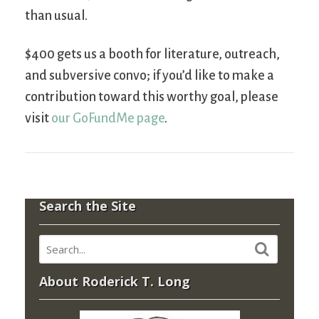
than usual.
$400 gets us a booth for literature, outreach,
and subversive convo; if you’d like to make a
contribution toward this worthy goal, please
visit
our GoFundMe page
.
Search the Site
About Roderick T. Long