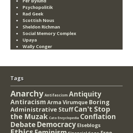
Per Bylund
Psychopolitik
Rad Geek
Scottish Nous
Sheldon Richman
Social Memory Complex
Upaya
Wally Conger
Tags
Anarchy
Antiquity
Antifascism
Antiracism
Boring
Arma Virumque
Can't Stop
Administrative Stuff
the Muzak
Conflation
Cato Encyclopedia
Democracy
Debate
Elseblogs
Ethics
Feminism
Free