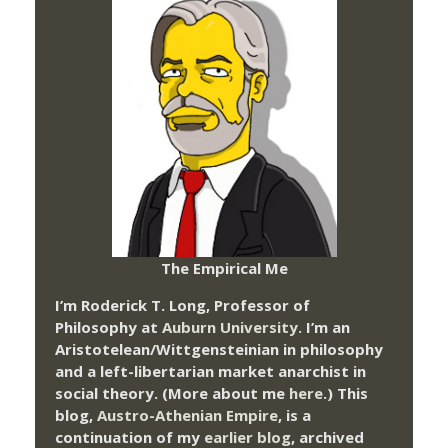
The Empirical Me
I’m Roderick T. Long, Professor of
Philosophy at
Auburn University.
I’m an
Aristotelean/Wittgensteinian in philosophy
and a left-libertarian market anarchist in
social theory. (More about me
here
.) This
blog,
Austro-Athenian Empire
, is a
continuation of my
earlier blog
, archived