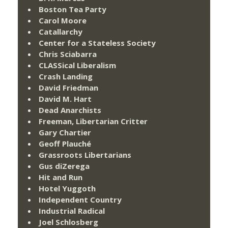
Boston Tea Party
Carol Moore
Catallarchy
Center for a Stateless Society
Chris Sciabarra
CLASSical Liberalism
Crash Landing
David Friedman
David M. Hart
Dead Anarchists
Freeman, Libertarian Critter
Gary Chartier
Geoff Plauché
Grassroots Libertarians
Gus diZerega
Hit and Run
Hotel Yuggoth
Independent Country
Industrial Radical
Joel Schlosberg