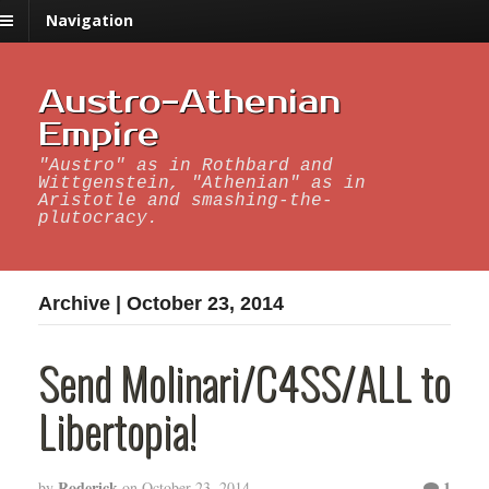
Navigation
Austro-Athenian
Empire
"Austro" as in Rothbard and
Wittgenstein, "Athenian" as in
Aristotle and smashing-the-
plutocracy.
Archive | October 23, 2014
Send Molinari/C4SS/ALL to
Libertopia!
Roderick
1
by
on
October 23, 2014