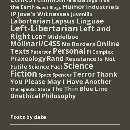
Financial Saga
Humor
Industriels
the Earth
Guest Blogs
IP
Jove's Witnesses
Juvenilia
Lapsus Linguae
Labortarian
Left-Libertarian
Left and
Right
Middelboe
LGBT
Molinari/C4SS
Online
No Borders
Personal
Texts
PI Complex
Paterson
Rand
Praxeology
Resistance Is Not
Science
Futile
Science Fact
Fiction
Terror
Thank
Spencer
Space
You Please May I Have Another
The Thin Blue Line
Therapeutic State
Unethical Philosophy
Posts by date