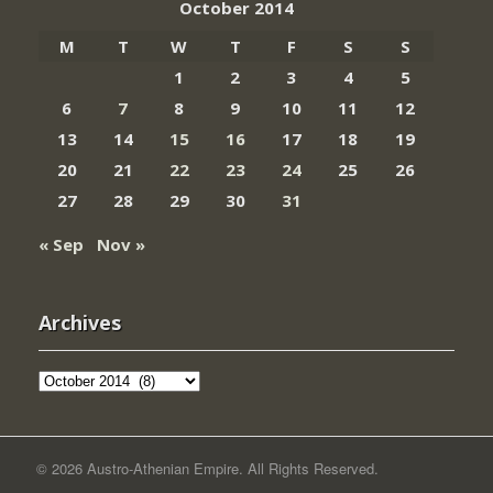
October 2014
M
T
W
T
F
S
S
1
2
3
4
5
6
7
8
9
10
11
12
13
14
15
16
17
18
19
20
21
22
23
24
25
26
27
28
29
30
31
« Sep
Nov »
Archives
Archives
© 2026 Austro-Athenian Empire. All Rights Reserved.