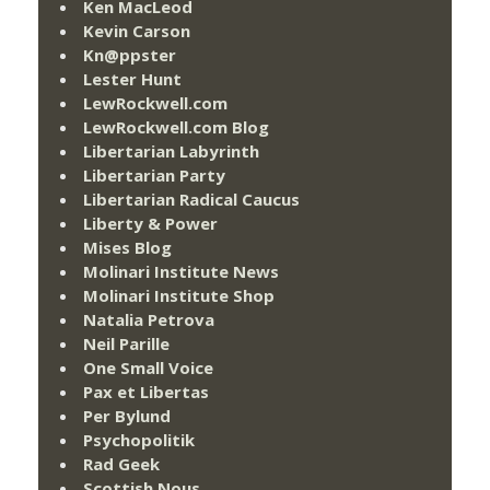
Ken MacLeod
Kevin Carson
Kn@ppster
Lester Hunt
LewRockwell.com
LewRockwell.com Blog
Libertarian Labyrinth
Libertarian Party
Libertarian Radical Caucus
Liberty & Power
Mises Blog
Molinari Institute News
Molinari Institute Shop
Natalia Petrova
Neil Parille
One Small Voice
Pax et Libertas
Per Bylund
Psychopolitik
Rad Geek
Scottish Nous