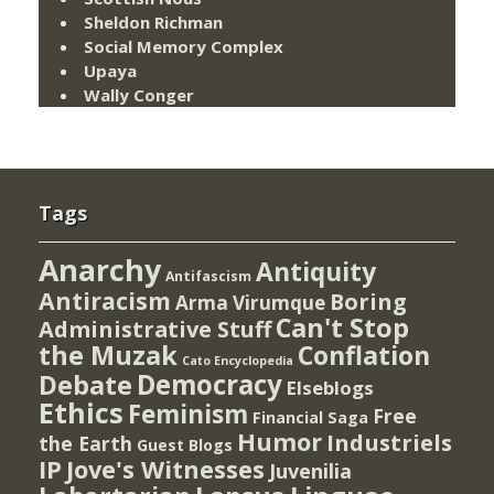
Sheldon Richman
Social Memory Complex
Upaya
Wally Conger
Tags
Anarchy
Antiquity
Antifascism
Antiracism
Boring
Arma Virumque
Can't Stop
Administrative Stuff
the Muzak
Conflation
Cato Encyclopedia
Democracy
Debate
Elseblogs
Ethics
Feminism
Free
Financial Saga
Humor
Industriels
the Earth
Guest Blogs
IP
Jove's Witnesses
Juvenilia