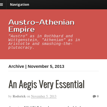
Navigation
Austro-Athenian
Empire
"Austro" as in Rothbard and
Wittgenstein, "Athenian" as in
Aristotle and smashing-the-
plutocracy.
Archive | November 5, 2013
An Aegis Very Essential
Roderick
0
by
on
November 5, 2013