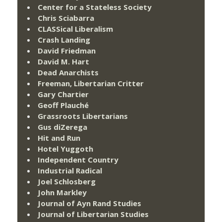
Center for a Stateless Society
Chris Sciabarra
CLASSical Liberalism
Crash Landing
David Friedman
David M. Hart
Dead Anarchists
Freeman, Libertarian Critter
Gary Chartier
Geoff Plauché
Grassroots Libertarians
Gus diZerega
Hit and Run
Hotel Yuggoth
Independent Country
Industrial Radical
Joel Schlosberg
John Markley
Journal of Ayn Rand Studies
Journal of Libertarian Studies