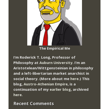
The Empirical Me
I’m Roderick T. Long, Professor of
Philosophy at
Auburn University.
I’m an
Aristotelean/Wittgensteinian in philosophy
and a left-libertarian market anarchist in
social theory. (More about me
here
.) This
blog,
Austro-Athenian Empire
, is a
continuation of my
earlier blog
, archived
here
.
Recent Comments