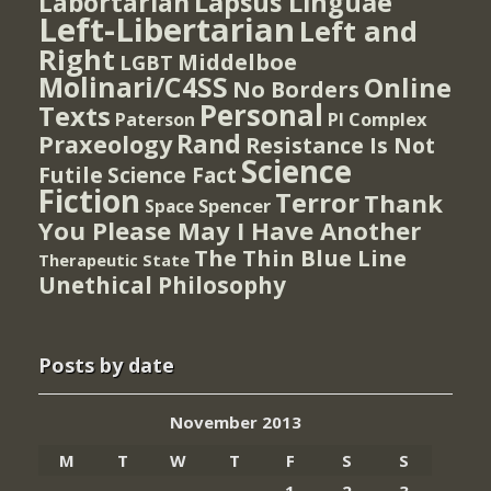
Lapsus Linguae
Labortarian
Left-Libertarian
Left and
Right
Middelboe
LGBT
Molinari/C4SS
Online
No Borders
Personal
Texts
PI Complex
Paterson
Rand
Praxeology
Resistance Is Not
Science
Futile
Science Fact
Fiction
Terror
Thank
Spencer
Space
You Please May I Have Another
The Thin Blue Line
Therapeutic State
Unethical Philosophy
Posts by date
November 2013
M
T
W
T
F
S
S
1
2
3