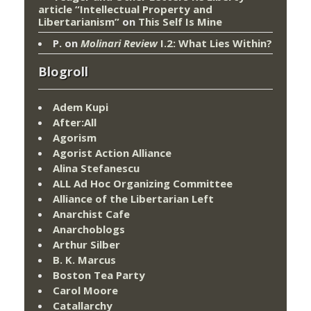
article “Intellectual Property and
Libertarianism”
on
This Self Is Mine
P.
on
Molinari Review
I.2: What Lies Within?
Blogroll
Adem Kupi
After:All
Agorism
Agorist Action Alliance
Alina Stefanescu
ALL Ad Hoc Organizing Committee
Alliance of the Libertarian Left
Anarchist Cafe
Anarchoblogs
Arthur Silber
B. K. Marcus
Boston Tea Party
Carol Moore
Catallarchy