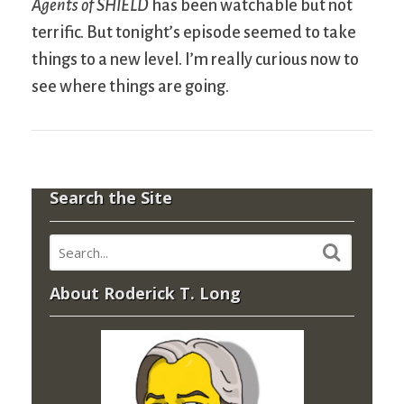
Agents of SHIELD
has been watchable but not
terrific. But tonight’s episode seemed to take
things to a new level. I’m really curious now to
see where things are going.
Search the Site
About Roderick T. Long