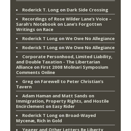
Roderick T. Long
on
Dark Side Crossing
Recordings of Rose Wilder Lane’s Voice –
Sarah's Notebook
on
Lane’s Forgotten
Writings on Race
Roderick T Long
on
We Owe No Allegiance
Roderick T Long
on
We Owe No Allegiance
Corporate Personhood, Limited Liability,
and Double Taxation - The Libertarian
Alliance
on
First 2008 Molinari Symposium
Comments Online
Greg
on
Farewell to Peter Christian’s
Tavern
Adam Haman and Matt Sands on
Immigration, Property Rights, and Hostile
Encirclement
on
Easy Rider
Roderick T Long
on
Broad-Wayed
Mycenæ, Rich in Gold
Yeager and Other Letters Re Liberty